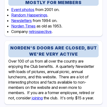
MOSTLY FOR MEMBERS
Event photos
from 2001 on.
Random Happenings
.
Newsletters
from 1994 on.
Norden Times
as old as 1953.
Company
retrospective
.
NORDEN'S DOORS ARE CLOSED, BUT
WE'RE VERY ACTIVE
Over 100 of us from all over the country are
enjoying the Club benefits. A quarterly Newsletter
with loads of pictures, annual picnic, annual
luncheons, and this website. There are a lot of
interesting photos and facts available to non-
members on the website and even more to
members. If you are a former employee, retired or
not, consider
joining
the club. It's only $15 a year.