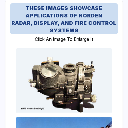
THESE IMAGES SHOWCASE
APPLICATIONS OF NORDEN
RADAR, DISPLAY, AND FIRE CONTROL
SYSTEMS
Click An Image To Enlarge It