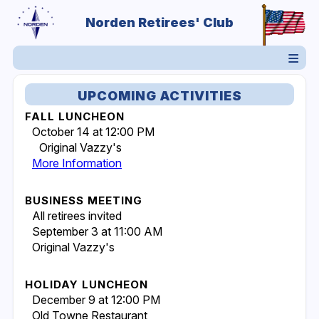
Norden Retirees' Club
UPCOMING ACTIVITIES
FALL LUNCHEON
October 14 at 12:00 PM
Original Vazzy's
More Information
BUSINESS MEETING
All retirees invited
September 3 at 11:00 AM
Original Vazzy's
HOLIDAY LUNCHEON
December 9 at 12:00 PM
Old Towne Restaurant