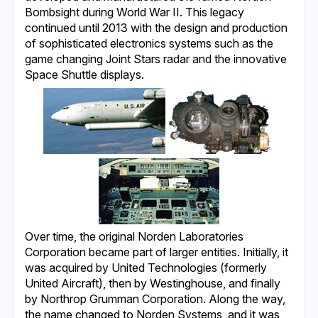
Bombsight during World War II. This legacy
continued until 2013 with the design and production
of sophisticated electronics systems such as the
game changing Joint Stars radar and the innovative
Space Shuttle displays.
Over time, the original Norden Laboratories
Corporation became part of larger entities. Initially, it
was acquired by United Technologies (formerly
United Aircraft), then by Westinghouse, and finally
by Northrop Grumman Corporation. Along the way,
the name changed to Norden Systems, and it was