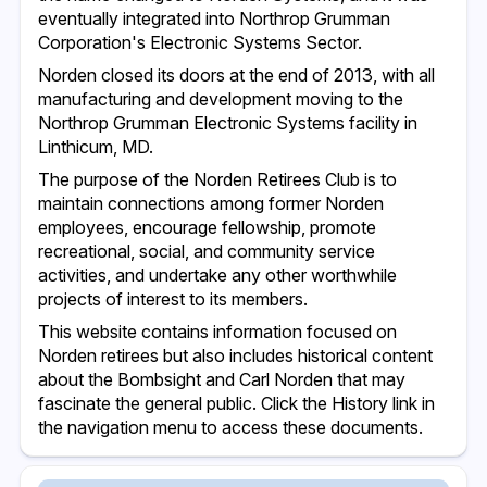
eventually integrated into Northrop Grumman
Corporation's Electronic Systems Sector.
Norden closed its doors at the end of 2013, with all
manufacturing and development moving to the
Northrop Grumman Electronic Systems facility in
Linthicum, MD.
The purpose of the Norden Retirees Club is to
maintain connections among former Norden
employees, encourage fellowship, promote
recreational, social, and community service
activities, and undertake any other worthwhile
projects of interest to its members.
This website contains information focused on
Norden retirees but also includes historical content
about the Bombsight and Carl Norden that may
fascinate the general public. Click the History link in
the navigation menu to access these documents.