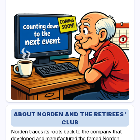
ABOUT NORDEN AND THE RETIREES'
CLUB
Norden traces its roots back to the company that
developed and manufactured the famed Norden